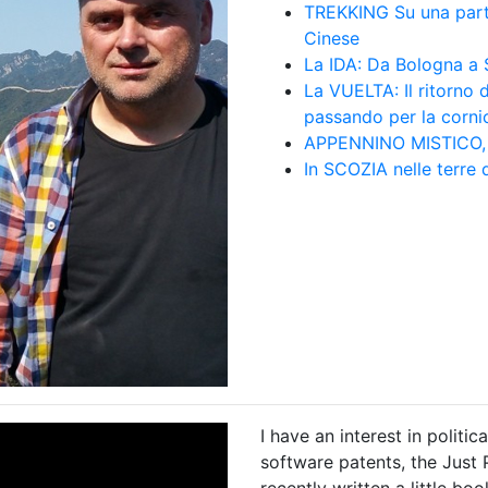
TREKKING Su una par
Cinese
La IDA: Da Bologna a S
La VUELTA: Il ritorno 
passando per la corni
APPENNINO MISTICO, f
In SCOZIA nelle terr
I have an interest in polit
software patents, the Just 
recently written a little bo