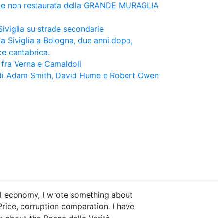
te non restaurata della GRANDE MURAGLIA
iviglia su strade secondarie
da Siviglia a Bologna, due anni dopo,
ce cantabrica.
ra Verna e Camaldoli
e di Adam Smith, David Hume e Robert Owen
ical economy, I wrote something about
Price, corruption comparation. I have
ok about the Bocca della Verità.