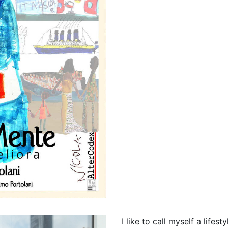
I like to call myself a lifes