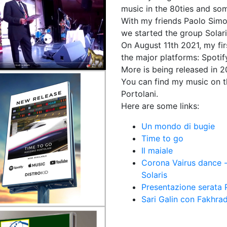
music in the 80ties and some
With my friends Paolo Simon
we started the group Solari
On August 11th 2021, my fi
the major platforms: Spoti
More is being released in
You can find my music on t
Portolani.
Here are some links:
Un mondo di bugie
Time to go
Il maiale
Corona Vairus dance -
Solaris
Presentazione serata
Sari Galin con Fakhra