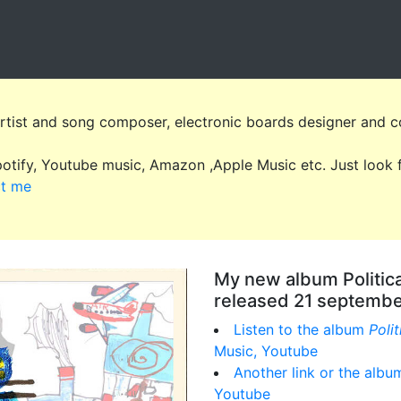
artist and song composer, electronic boards designer and c
Spotify, Youtube music, Amazon ,Apple Music etc. Just loo
ct me
My new album Politic
released 21 septemb
Listen to the album
Poli
Music, Youtube
Another link or the alb
Youtube