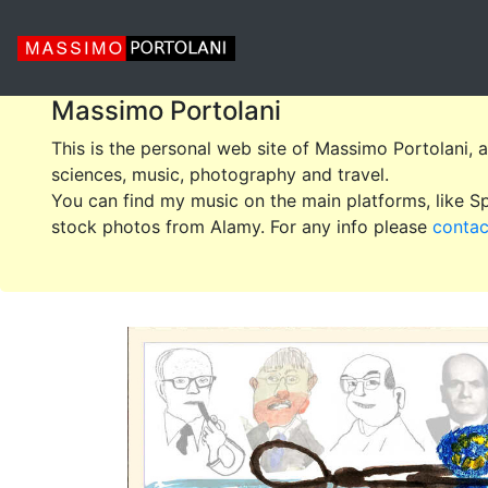
Massimo Portolani
This is the personal web site of Massimo Portolani, 
sciences, music, photography and travel.
You can find my music on the main platforms, like 
stock photos from Alamy. For any info please
conta