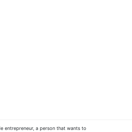
tyle entrepreneur, a person that wants to