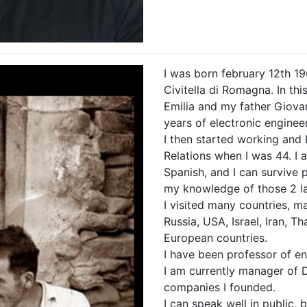
I was born february 12th 1
Civitella di Romagna. In thi
Emilia and my father Giova
years of electronic enginee
I then started working and 
Relations when I was 44. I a
Spanish, and I can survive 
my knowledge of those 2 l
I visited many countries, ma
Russia, USA, Israel, Iran, T
European countries.
I have been professor of en
I am currently manager of 
companies I founded.
I can speak well in public, b