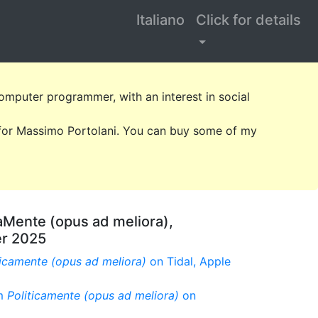
Italiano
Click for details
omputer programmer, with an interest in social
k for Massimo Portolani. You can buy some of my
aMente (opus ad meliora),
er 2025
ticamente (opus ad meliora)
on Tidal, Apple
um
Politicamente (opus ad meliora)
on