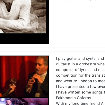
I play guitar and synts, and
guitarist in a orchestra whe
composer of lyrics and mus
competition for the transl
and went to London to meet
I have presented a few event
I have written some songs t
Fakhraddin Gafarov.
With my long time friend 