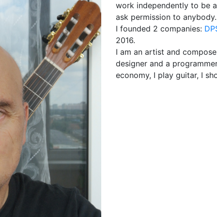
work independently to be ab
ask permission to anybody. At
I founded 2 companies:
DPS
2016.
I am an artist and compose
designer and a programmer fo
economy, I play guitar, I sh