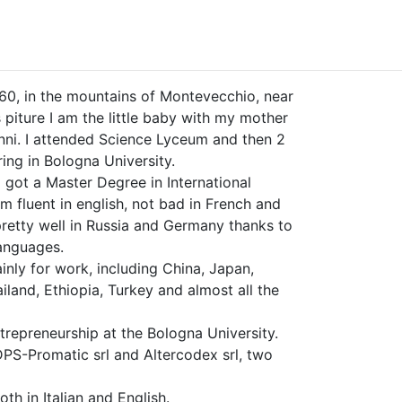
960, in the mountains of Montevecchio, near
s piture I am the little baby with my mother
nni. I attended Science Lyceum and then 2
ring in Bologna University.
I got a Master Degree in International
m fluent in english, not bad in French and
pretty well in Russia and Germany thanks to
anguages.
inly for work, including China, Japan,
hailand, Ethiopia, Turkey and almost all the
trepreneurship at the Bologna University.
DPS-Promatic srl and Altercodex srl, two
oth in Italian and English.