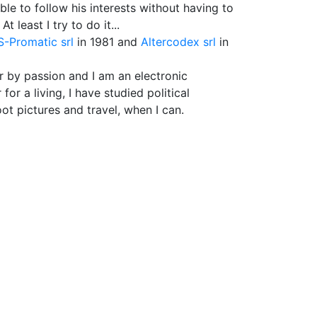
le to follow his interests without having to
 least I try to do it...
-Promatic srl
in 1981 and
Altercodex srl
in
r by passion and I am an electronic
r a living, I have studied political
oot pictures and travel, when I can.