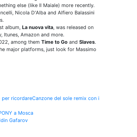
thing else (like Il Maiale) more recently.
celli, Nicola D'Alba and Alfiero Balassini
s.
rst album,
La nuova vita
, was released on
fy, Itunes, Amazon and more.
 2022, among them
Time to Go
and
Slaves
.
he major platforms, just look for Massimo
 per ricordare
Canzone del sole remix con i
 PONY a Mosca
ddin Gafarov