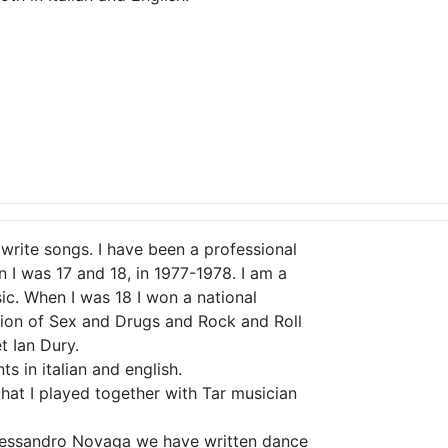
 write songs. I have been a professional
n I was 17 and 18, in 1977-1978. I am a
ic. When I was 18 I won a national
ation of Sex and Drugs and Rock and Roll
 Ian Dury.
s in italian and english.
hat I played together with Tar musician
Alessandro Novaga we have written dance