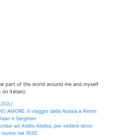
know part of the world around me and myself
(in italian):
LDOLI
 AMORE. Il viaggio dalla Russia a Rimini
 Kaan e Serghien
 Gondar ad Addis Abeba, per vedere dove
 nonno nel 1935