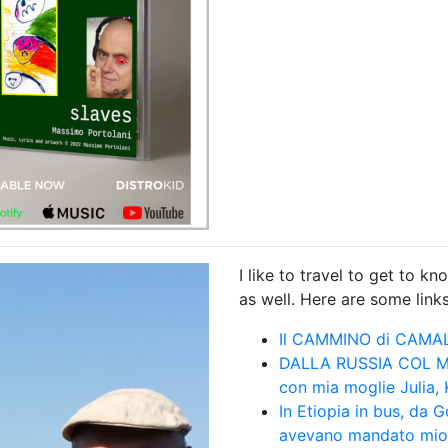
I like to travel to get to 
as well. Here are some links 
Il CAMMINO di CAMA
DALLA RUSSIA COL MIO
con mia moglie Julia,
In Etiopia in bus, da
avevano mandato mio